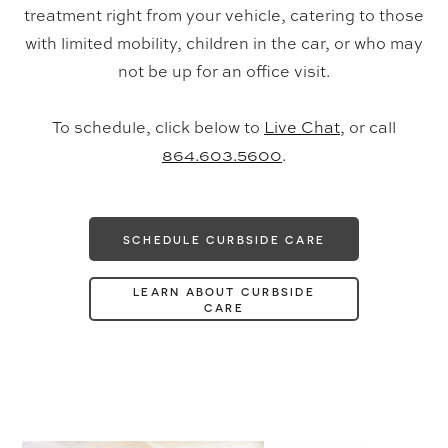
treatment right from your vehicle, catering to those
with limited mobility, children in the car, or who may
not be up for an office visit.
To schedule, click below to
Live Chat
, or call
864.603.5600
.
SCHEDULE CURBSIDE CARE
LEARN ABOUT CURBSIDE
CARE