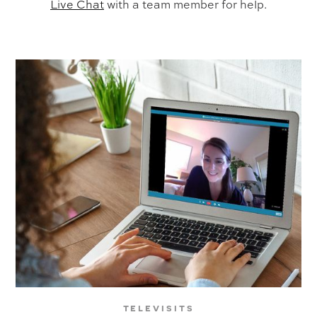
Live Chat
with a team member for help.
televisits