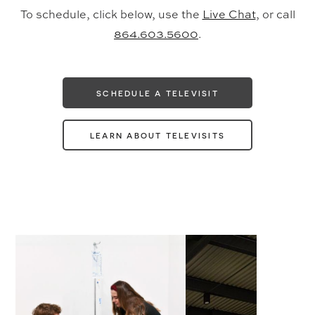
To schedule, click below, use the
Live Chat
, or call
864.603.5600
.
SCHEDULE A TELEVISIT
LEARN ABOUT TELEVISITS