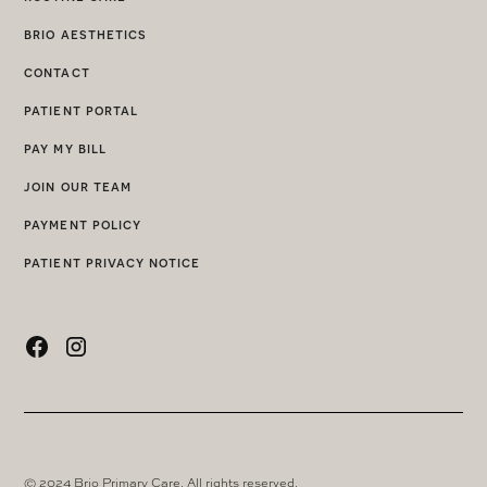
brio aesthetics
contact
patient portal
pay my bill
join our team
payment policy
patient privacy notice
© 2024 Brio Primary Care. All rights reserved.