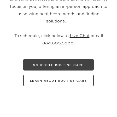
focus on you, offering an in-person approach to
assessing healthcare needs and finding
solutions.
To schedule, click below to
Live Chat
or call
864.603.5600
.
SCHEDULE ROUTINE CARE
LEARN ABOUT ROUTINE CARE