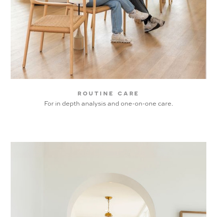
routine care
For in depth analysis and one-on-one care.