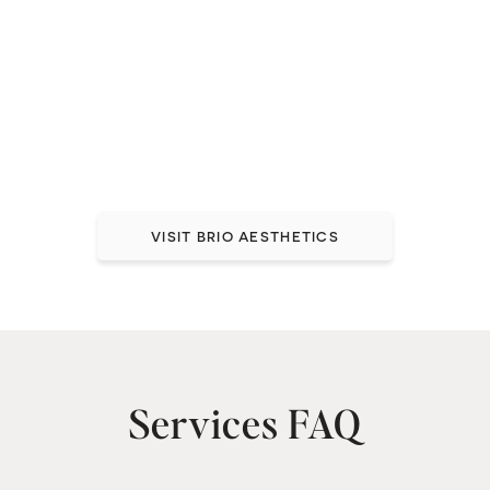
Medical-Grade Skincare
in a Relaxing Spa
Environment
Taking care of your whole person, inside and out.
VISIT BRIO AESTHETICS
Services FAQ