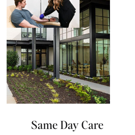
Same Day Care