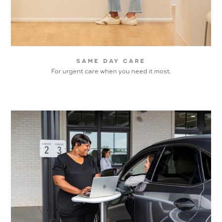
same day care
For urgent care when you need it most.