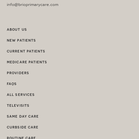
info@brioprimarycare.com
about us
new patients
current patients
medicare patients
providers
faqs
all services
televisits
same day care
curbside care
routine care