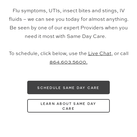
Flu symptoms, UTIs, insect bites and stings, IV
fluids – we can see you today for almost anything.
Be seen by one of our expert Providers when you
need it most with Same Day Care.
To schedule, click below, use the
Live Chat
, or call
864.603.5600.
SCHEDULE SAME DAY CARE
LEARN ABOUT SAME DAY
CARE