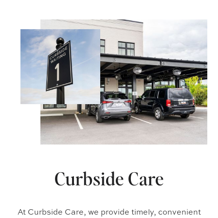
Curbside Care
At Curbside Care, we provide timely, convenient