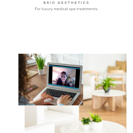
brio aesthetics
For luxury medical spa treatments.