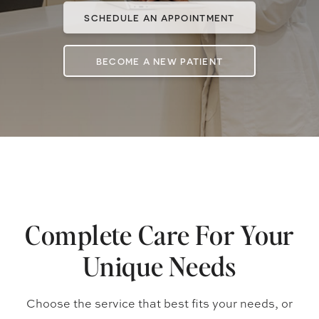
SCHEDULE AN APPOINTMENT
BECOME A NEW PATIENT
Complete Care For Your
Unique Needs
Choose the service that best fits your needs, or