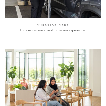
curbside care
For a more convenient in-person experience.