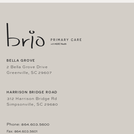
BELLA GROVE
2 Bella Grove Drive
Greenville, SC 29607
HARRISON BRIDGE ROAD
312 Harrison Bridge Rd
Simpsonville, SC 29680
Phone: 864.603.5600
Fax: 864.603.5601