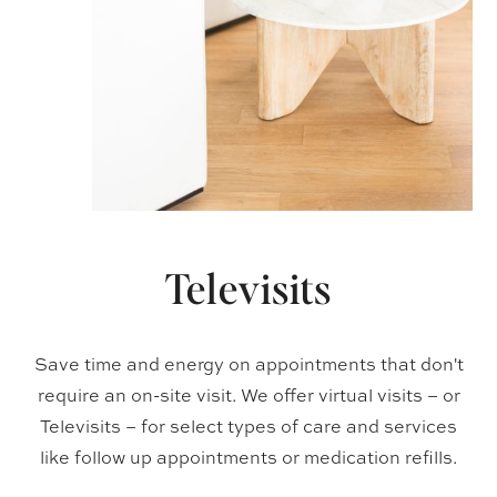
Televisits
Save time and energy on appointments that don't
require an on-site visit. We offer virtual visits – or
Televisits – for select types of care and services
like follow up appointments or medication refills.