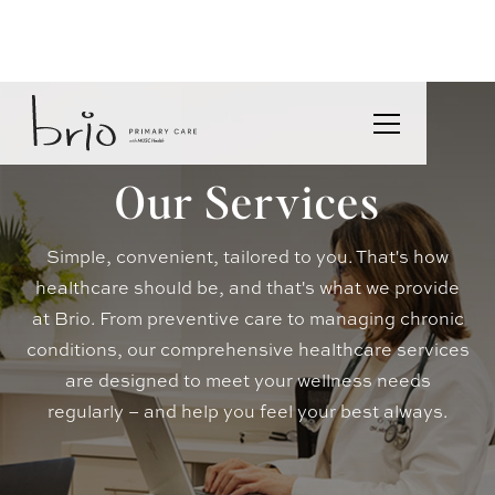
Our Services
Simple, convenient, tailored to you. That's how
healthcare should be, and that's what we provide
at Brio. From preventive care to managing chronic
conditions, our comprehensive healthcare services
are designed to meet your wellness needs
regularly – and help you feel your best always.