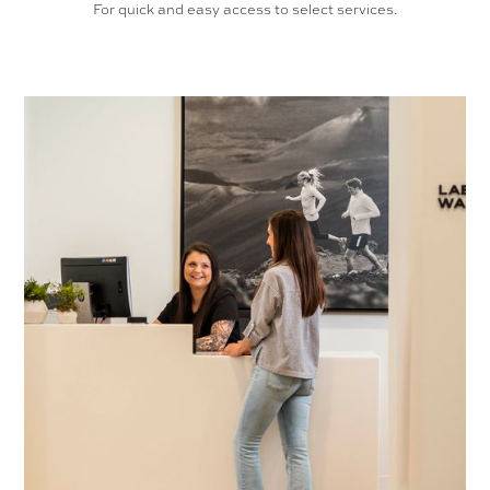
For quick and easy access to select services.