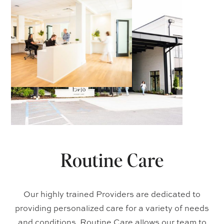
Routine Care
Our highly trained Providers are dedicated to
providing personalized care for a variety of needs
and conditions. Routine Care allows our team to