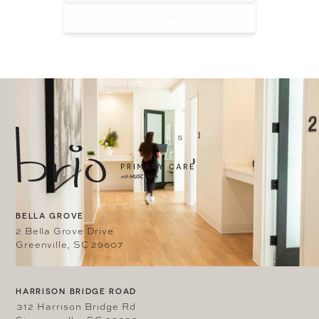
LOG IN
BELLA GROVE
2 Bella Grove Drive
Greenville, SC 29607
HARRISON BRIDGE ROAD
312 Harrison Bridge Rd