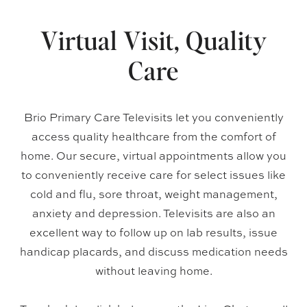
Virtual Visit, Quality
Care
Brio Primary Care Televisits let you conveniently
access quality healthcare from the comfort of
home. Our secure, virtual appointments allow you
to conveniently receive care for select issues like
cold and flu, sore throat, weight management,
anxiety and depression. Televisits are also an
excellent way to follow up on lab results, issue
handicap placards, and discuss medication needs
without leaving home.