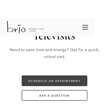
Televisits
Need to save time and energy? Opt for a quick,
virtual visit.
SCHEDULE AN APPOINTMENT
ASK A QUESTION