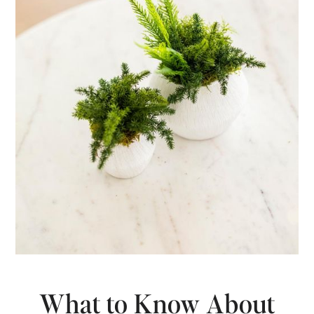
What to Know About