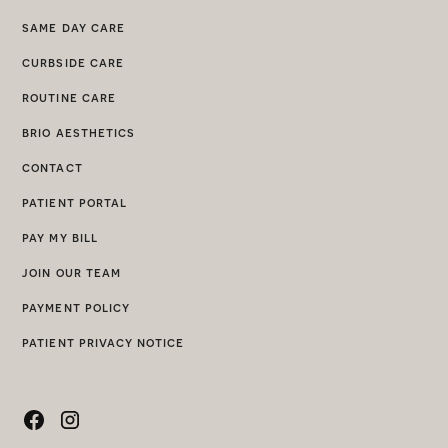
same day care
curbside care
routine care
brio aesthetics
contact
patient portal
pay my bill
join our team
payment policy
patient privacy notice