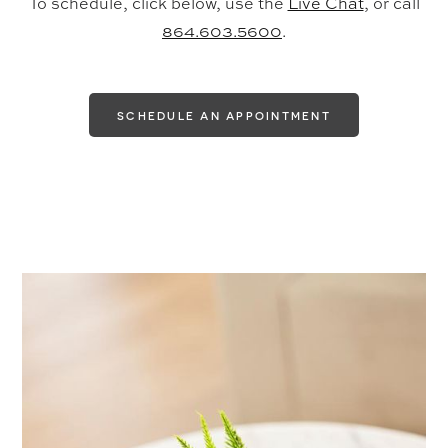
To schedule, click below, use the
Live Chat
, or call
864.603.5600
.
SCHEDULE AN APPOINTMENT