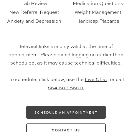
Lab Review
Medication Questions
New Referral Request
Weight Management
Anxiety and Depression
Handicap Placards
Televisit links are only valid at the time of
appointment. Please avoid logging on earlier than
scheduled, as it may cause technical difficulties.
To schedule, click below, use the
Live Chat
, or call
864.603.5600.
SCHEDULE AN APPOINTMENT
CONTACT US