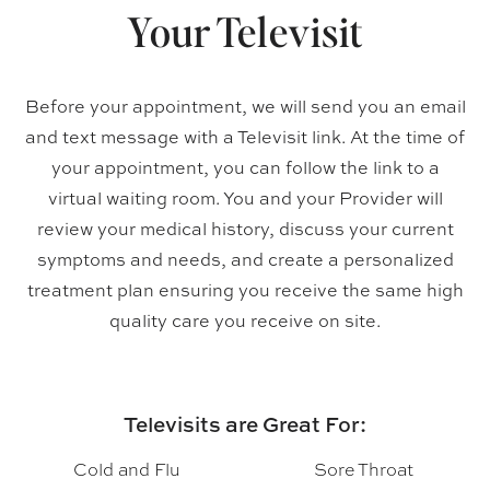
Your Televisit
Before your appointment, we will send you an email
and text message with a Televisit link. At the time of
your appointment, you can follow the link to a
virtual waiting room. You and your Provider will
review your medical history, discuss your current
symptoms and needs, and create a personalized
treatment plan ensuring you receive the same high
quality care you receive on site.
Televisits are Great For:
Cold and Flu
Sore Throat