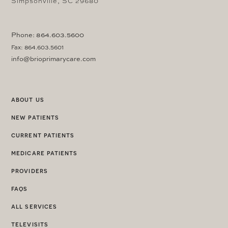
Simpsonville, SC 29680
Phone: 864.603.5600
Fax: 864.603.5601
info@brioprimarycare.com
about us
new patients
current patients
medicare patients
providers
faqs
all services
televisits